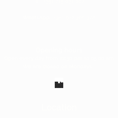
☏ +351 215 831 067
WhatsApp:
+351 912 306 328
Opening hours
Open every day from 22:30 pm to 05:00 am
We are closed on Mondays
Location