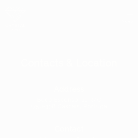
Menu
Contacts
&
Location
Address
Beco Esconso, 11 R/C
2750-338 Cascais, Portugal
Contact